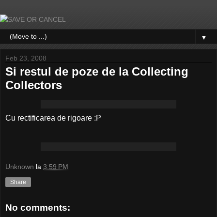
▼
Feb 23, 2008
Si restul de poze de la Collecting
Collectors
Cu rectificarea de rigoare :P
Unknown
la
3:59 PM
Share
No comments: