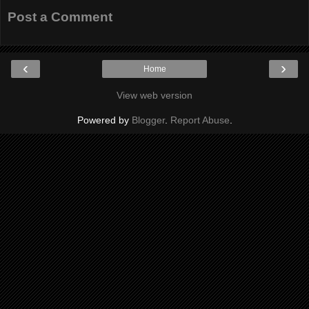
Post a Comment
‹
›
Home
View web version
Powered by
Blogger
.
Report Abuse
.