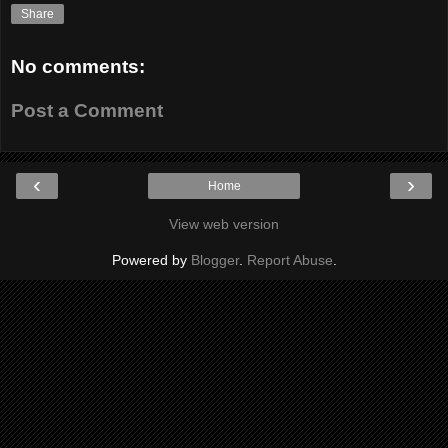
Share
No comments:
Post a Comment
‹
›
Home
View web version
Powered by
Blogger
.
Report Abuse
.