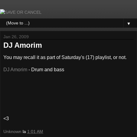
▼
Jan 26, 2009
DJ Amorim
You may recall it as part of Saturday's (17) playlist, or not.
DJ Amorim
- Drum and bass
<3
Unknown
la
1:01 AM