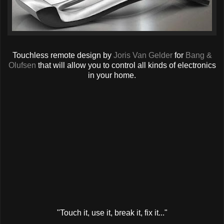
Touchless remote design by
Joris Van Gelder
for
Bang &
Olufsen
that will allow you to control all kinds of electronics
in your home.
"Touch it, use it, break it, fix it..."