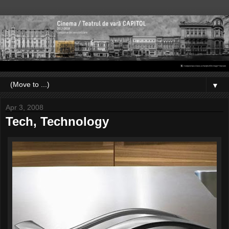
▼
Apr 3, 2008
Tech, Technology