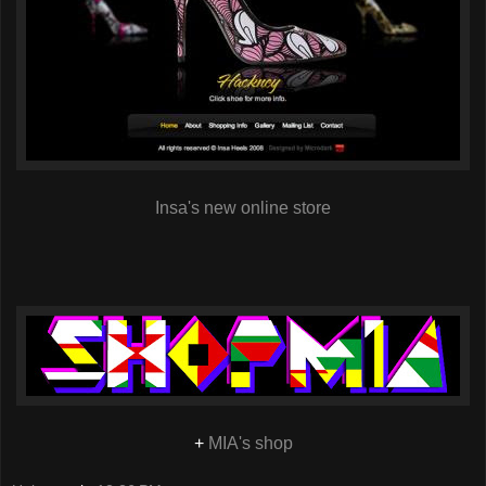
Insa's new online store
+
MIA's shop