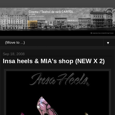
▼
Sep 18, 2008
Insa heels & MIA's shop (NEW X 2)