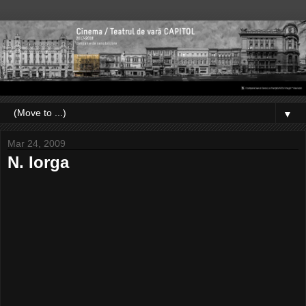
▼
Mar 24, 2009
N. Iorga