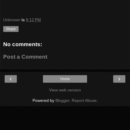
Unknown
la
9:12 PM
Share
No comments:
Post a Comment
‹
›
Home
View web version
Powered by
Blogger
.
Report Abuse
.