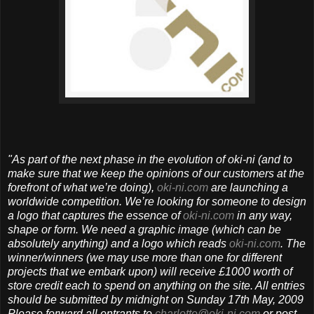
"As part of the next phase in the evolution of oki-ni (and to
make sure that we keep the opinions of our customers at the
forefront of what we’re doing),
oki-ni.com
are launching a
worldwide competition.
We’re looking for someone to design
a logo that captures the essence of
oki-ni.com
in any way,
shape or form. We need a graphic image (which can be
absolutely anything) and a logo which reads
oki-ni.com
.
The
winner/winners (we may use more than one for different
projects that we embark upon) will receive £1000 worth of
store credit each to spend on anything on the site. All entries
should be submitted by midnight on Sunday 17th May, 2009
Please forward all entrants to
charlotte@oki-ni.com
or post