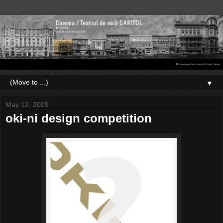
▼
May 12, 2009
oki-ni design competition