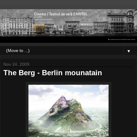
▼
Nov 24, 2009
The Berg - Berlin mounatain