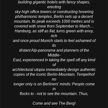
building gigantic hotels with fancy shapes,
erecting
sky-high office towers or constructing hovering
philharmonic temples, Berlin sets up a decent
mountain. Its peak exceeds 1000 metres and is
covered with snow from September to March…
Hamburg, as stiff as flat, turns green with envy,
rich
and once proud Munich starts to feel ashamed of
its
distant Alp-panorama and planners of the
Middle-
East, experienced in taking the spell off any kind
of
architectural utopia immediately design authentic
copies of the iconic Berlin-Mountain. Tempelhof
no
longer only is on Berliners’ minds: People come
in
flocks to - not to see the mountain. Thus,
Come and see The Berg!