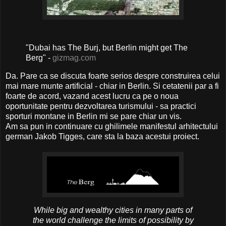
"Dubai has The Burj, but Berlin might get The
Berg" -
gizmag.com
Da. Pare ca se discuta foarte serios despre construirea celui
mai mare munte artificial - chiar in Berlin. Si cetatenii par a fi
foarte de acord, vazand acest lucru ca pe o noua
oportunitate pentru dezvoltarea turismului - sa practici
sporturi montane in Berlin mi se pare chiar un vis.
Am sa pun in continuare cu ghilimele manifestul arhitectului
german Jakob Tigges, care sta la baza acestui proiect.
While big and wealthy cities in many parts of
the world challenge the limits of possibility by