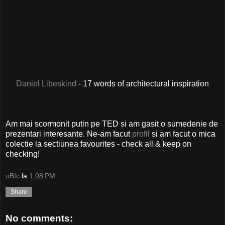
Daniel Libeskind
- 17 words of architectural inspiration
Am mai scormonit putin pe TED si am gasit o sumedenie de
prezentari interesante. Ne-am facut
profil
si am facut o mica
colectie la sectiunea favourites - check all & keep on
checking!
uBIc
la
1:08 PM
Share
No comments: