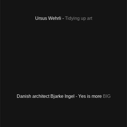
Ursus Wehrli -
Tidying up art
Danish architect Bjarke Ingel - Yes is more
BIG