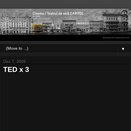
▼
Dec 7, 2009
TED x 3